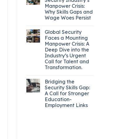
Manpower Crisis:
Why Skills Gaps and
Wage Woes Persist
Global Security
Faces a Mounting
Manpower Crisis: A
Deep Dive into the
Industry’s Urgent
Call for Talent and
Transformation.
Bridging the
Security Skills Gap:
A Call for Stronger
Education-
Employment Links