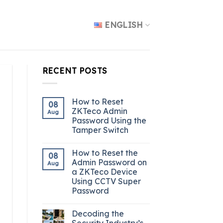
ENGLISH
RECENT POSTS
How to Reset
08
ZKTeco Admin
Aug
Password Using the
Tamper Switch
How to Reset the
08
Admin Password on
Aug
a ZKTeco Device
Using CCTV Super
Password
Decoding the
Security Industry’s