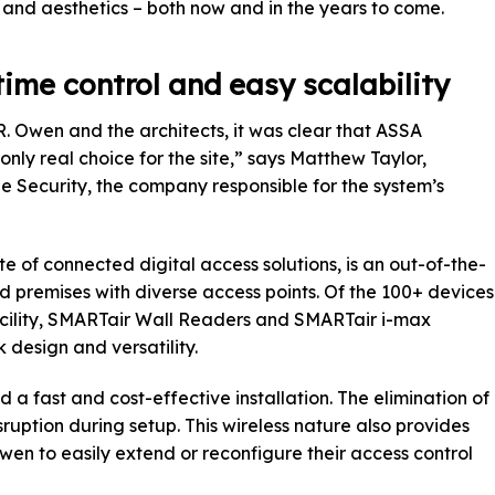
y, and aesthetics – both now and in the years to come.
time control and easy scalability
R. Owen and the architects, it was clear that ASSA
nly real choice for the site,” says Matthew Taylor,
e Security, the company responsible for the system’s
e of connected digital access solutions, is an out-of-the-
 premises with diverse access points. Of the 100+ devices
facility, SMARTair Wall Readers and SMARTair i-max
 design and versatility.
d a fast and cost-effective installation. The elimination of
ruption during setup. This wireless nature also provides
 Owen to easily extend or reconfigure their access control