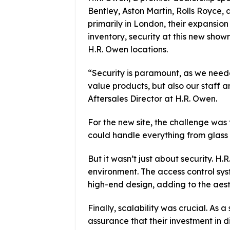
Bentley, Aston Martin, Rolls Royce, 
primarily in London, their expansion 
inventory, security at this new sho
H.R. Owen locations.
“Security is paramount, as we neede
value products, but also our staff 
Aftersales Director at H.R. Owen.
For the new site, the challenge was
could handle everything from glass d
But it wasn’t just about security. H.
environment. The access control sy
high-end design, adding to the aest
Finally, scalability was crucial. A
assurance that their investment in 