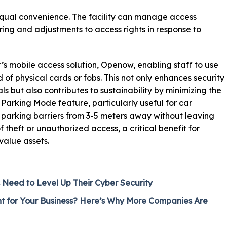
qual convenience. The facility can manage access
ring and adjustments to access rights in response to
 mobile access solution, Openow, enabling staff to use
 of physical cards or fobs. This not only enhances security
als but also contributes to sustainability by minimizing the
 Parking Mode feature, particularly useful for car
 parking barriers from 3-5 meters away without leaving
of theft or unauthorized access, a critical benefit for
value assets.
Need to Level Up Their Cyber Security
ht for Your Business? Here’s Why More Companies Are