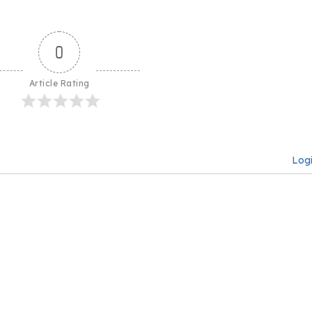
0
Article Rating
Log