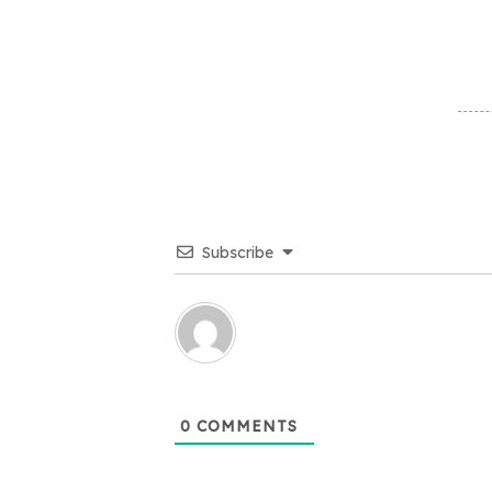
Subscribe
0
COMMENTS