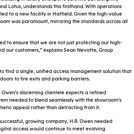
and Lotus, understands this firsthand. With operations
led to a new facility in Hatfield. Given the high-value
wroom was paramount, mirroring the standards across all
d to ensure that we are not just protecting our high-
and our customers,” explains Sean Nevatte, Group
 to find a single, unified access management solution that
oors to fire exits and parking barriers.
R. Owen’s discerning clientele expects a refined
stem needed to blend seamlessly with the showroom’s
hetic appeal rather than detracting from it.
s a successful, growing company, H.R. Owen needed
digital access would continue to meet evolving