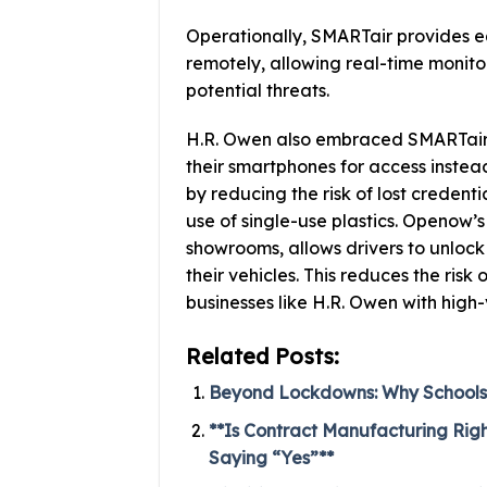
Operationally, SMARTair provides e
remotely, allowing real-time monito
potential threats.
H.R. Owen also embraced SMARTair’s
their smartphones for access instead
by reducing the risk of lost credenti
use of single-use plastics. Openow’s
showrooms, allows drivers to unlock
their vehicles. This reduces the risk 
businesses like H.R. Owen with high-
Related Posts:
Beyond Lockdowns: Why Schools 
**Is Contract Manufacturing Rig
Saying “Yes”**