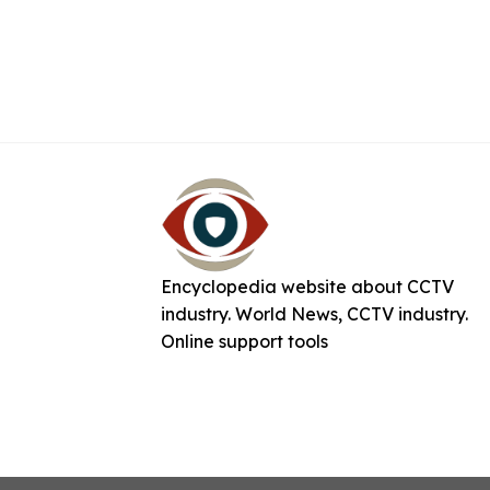
Encyclopedia website about CCTV
industry. World News, CCTV industry.
Online support tools