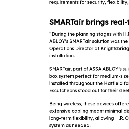
requirements for security, flexibilit
SMARTair brings real-
“During the planning stages with H.
ABLOY’s SMARTair solution was the o
Operations Director at Knightsbridg
installation.
SMARTair, part of ASSA ABLOY’s suit
box system perfect for medium-sized
installed throughout the Hatfield 
Escutcheons stood out for their sleek
Being wireless, these devices offere
extensive cabling meant minimal dis
long-term flexibility, allowing H.R.
system as needed.