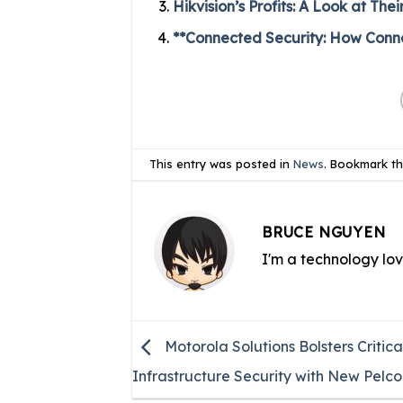
Hikvision’s Profits: A Look at T
**Connected Security: How Connec
This entry was posted in
News
. Bookmark t
BRUCE NGUYEN
I'm a technology lo
Motorola Solutions Bolsters Critica
Infrastructure Security with New Pelco