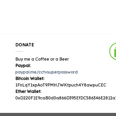
DONATE
Buy me a Coffee or a Beer
Paypal:
paypal.me/cctvsuperpassword
Bitcoin Wallet:
1FnLqY1xpAoT9PMHJWKtpuch4Y8awpuCEC
Ether Wallet:
0xD220F1E9caB0d0a866D395EfDC586346E2812a