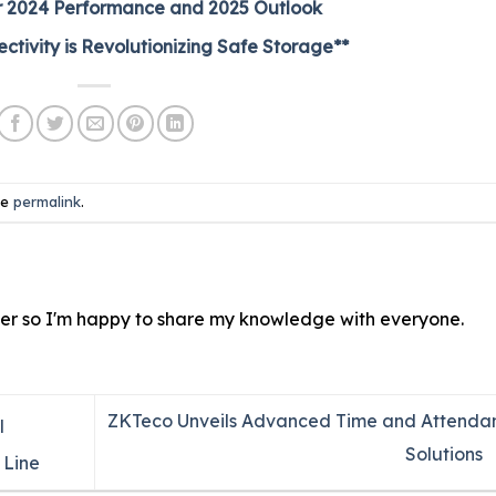
heir 2024 Performance and 2025 Outlook
tivity is Revolutionizing Safe Storage**
he
permalink
.
ver so I'm happy to share my knowledge with everyone.
ZKTeco Unveils Advanced Time and Attenda
l
Solutions
 Line