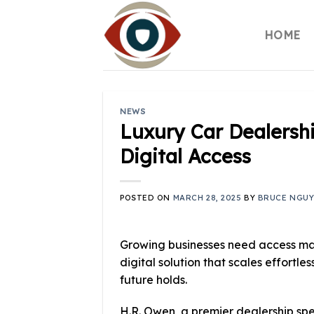
Skip
to
HOME
content
NEWS
Luxury Car Dealershi
Digital Access
POSTED ON
MARCH 28, 2025
BY
BRUCE NGU
Growing businesses need access ma
digital solution that scales effortl
future holds.
H.R. Owen, a premier dealership spec