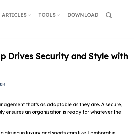
ARTICLES
TOOLS
DOWNLOAD
p Drives Security and Style with
YEN
nagement that’s as adaptable as they are. A secure,
essly ensures an organization is ready for whatever the
ializing in luxury and sports cars like Lamborghini,