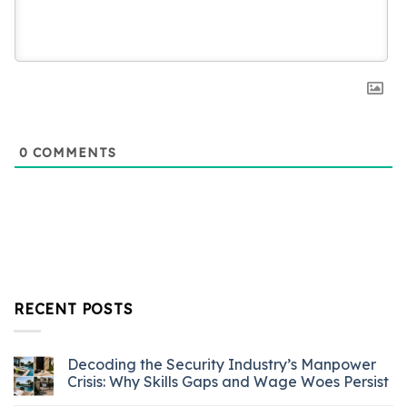
0
COMMENTS
RECENT POSTS
Decoding the Security Industry’s Manpower
Crisis: Why Skills Gaps and Wage Woes Persist