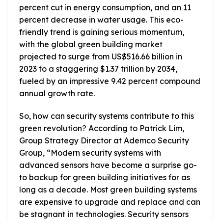
percent cut in energy consumption, and an 11
percent decrease in water usage. This eco-
friendly trend is gaining serious momentum,
with the global green building market
projected to surge from US$516.66 billion in
2023 to a staggering $1.37 trillion by 2034,
fueled by an impressive 9.42 percent compound
annual growth rate.
So, how can security systems contribute to this
green revolution? According to Patrick Lim,
Group Strategy Director at Ademco Security
Group, “Modern security systems with
advanced sensors have become a surprise go-
to backup for green building initiatives for as
long as a decade. Most green building systems
are expensive to upgrade and replace and can
be stagnant in technologies. Security sensors