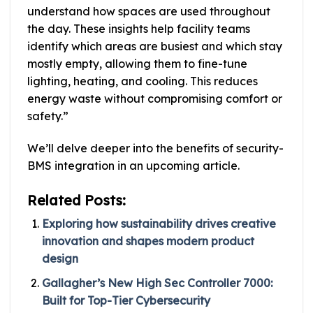
understand how spaces are used throughout
the day. These insights help facility teams
identify which areas are busiest and which stay
mostly empty, allowing them to fine-tune
lighting, heating, and cooling. This reduces
energy waste without compromising comfort or
safety.”
We’ll delve deeper into the benefits of security-
BMS integration in an upcoming article.
Related Posts:
Exploring how sustainability drives creative
innovation and shapes modern product
design
Gallagher’s New High Sec Controller 7000:
Built for Top-Tier Cybersecurity