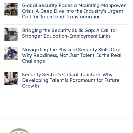
Global Security Faces a Mounting Manpower
Crisis: A Deep Dive into the Industry’s Urgent
Call for Talent and Transformation.
Bridging the Security Skills Gap: A Call for
Stronger Education-Employment Links
Navigating the Physical Security Skills Gap:
Why Readiness, Not Just Talent, Is the Real
Challenge
Security Sector’s Critical Juncture: Why
Developing Talent is Paramount for Future
Growth