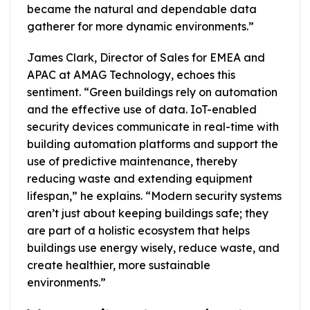
became the natural and dependable data
gatherer for more dynamic environments.”
James Clark, Director of Sales for EMEA and
APAC at AMAG Technology, echoes this
sentiment. “Green buildings rely on automation
and the effective use of data. IoT-enabled
security devices communicate in real-time with
building automation platforms and support the
use of predictive maintenance, thereby
reducing waste and extending equipment
lifespan,” he explains. “Modern security systems
aren’t just about keeping buildings safe; they
are part of a holistic ecosystem that helps
buildings use energy wisely, reduce waste, and
create healthier, more sustainable
environments.”