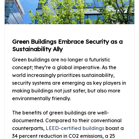
Green Buildings Embrace Security as a
Sustainability Ally
Green buildings are no longer a futuristic
concept; they’re a global imperative. As the
world increasingly prioritizes sustainability,
security systems are emerging as key players in
making buildings not just safer, but also more
environmentally friendly.
The benefits of green buildings are well-
documented. Compared to their conventional
counterparts,
LEED-certified buildings
boast a
34 percent reduction in CO2 emissions, a 25