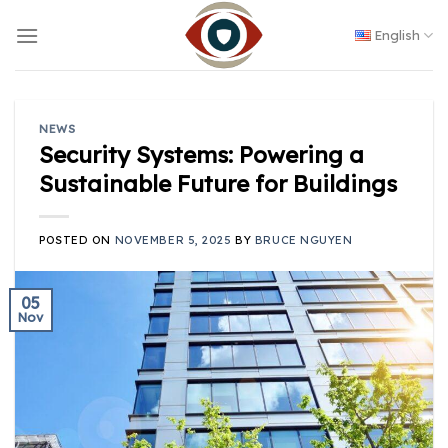
Skip
to
English
content
NEWS
Security Systems: Powering a
Sustainable Future for Buildings
POSTED ON
NOVEMBER 5, 2025
BY
BRUCE NGUYEN
05
Nov