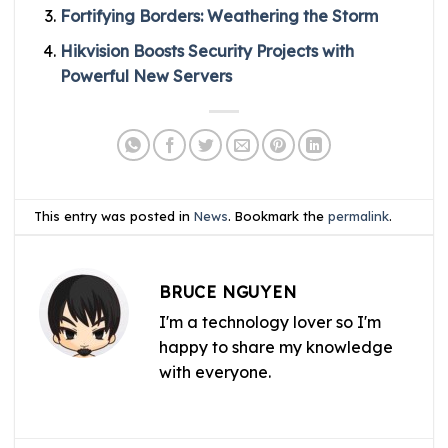
Fortifying Borders: Weathering the Storm
Hikvision Boosts Security Projects with
Powerful New Servers
This entry was posted in
News
. Bookmark the
permalink
.
BRUCE NGUYEN
I'm a technology lover so I'm
happy to share my knowledge
with everyone.