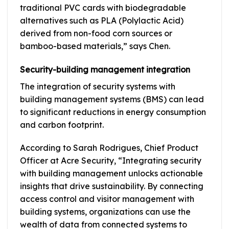
traditional PVC cards with biodegradable
alternatives such as PLA (Polylactic Acid)
derived from non-food corn sources or
bamboo-based materials,” says Chen.
Security-building management integration
The integration of security systems with
building management systems (BMS) can lead
to significant reductions in energy consumption
and carbon footprint.
According to Sarah Rodrigues, Chief Product
Officer at Acre Security, “Integrating security
with building management unlocks actionable
insights that drive sustainability. By connecting
access control and visitor management with
building systems, organizations can use the
wealth of data from connected systems to