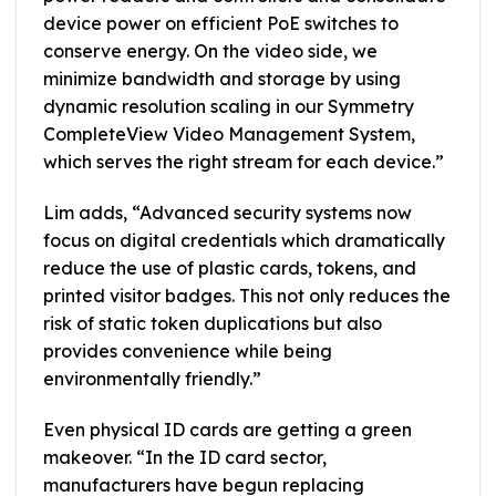
device power on efficient PoE switches to
conserve energy. On the video side, we
minimize bandwidth and storage by using
dynamic resolution scaling in our Symmetry
CompleteView Video Management System,
which serves the right stream for each device.”
Lim adds, “Advanced security systems now
focus on digital credentials which dramatically
reduce the use of plastic cards, tokens, and
printed visitor badges. This not only reduces the
risk of static token duplications but also
provides convenience while being
environmentally friendly.”
Even physical ID cards are getting a green
makeover. “In the ID card sector,
manufacturers have begun replacing