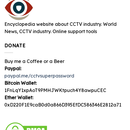
Encyclopedia website about CCTV industry. World
News, CCTV industry. Online support tools
DONATE
Buy me a Coffee or a Beer
Paypal:
paypal.me/cctvsuperpassword
Bitcoin Wallet:
1FnLqY1xpAoT9PMHJWKtpuch4Y8awpuCEC
Ether Wallet:
0xD220F1E9caB0d0a866D395EfDC586346E2812a71