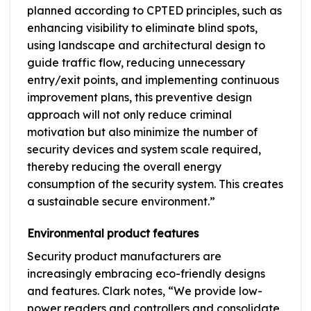
planned according to CPTED principles, such as
enhancing visibility to eliminate blind spots,
using landscape and architectural design to
guide traffic flow, reducing unnecessary
entry/exit points, and implementing continuous
improvement plans, this preventive design
approach will not only reduce criminal
motivation but also minimize the number of
security devices and system scale required,
thereby reducing the overall energy
consumption of the security system. This creates
a sustainable secure environment.”
Environmental product features
Security product manufacturers are
increasingly embracing eco-friendly designs
and features. Clark notes, “We provide low-
power readers and controllers and consolidate