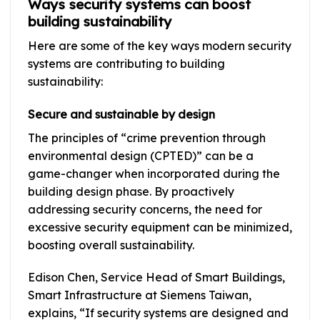
Ways security systems can boost
building sustainability
Here are some of the key ways modern security
systems are contributing to building
sustainability:
Secure and sustainable by design
The principles of “crime prevention through
environmental design (CPTED)” can be a
game-changer when incorporated during the
building design phase. By proactively
addressing security concerns, the need for
excessive security equipment can be minimized,
boosting overall sustainability.
Edison Chen, Service Head of Smart Buildings,
Smart Infrastructure at Siemens Taiwan,
explains, “If security systems are designed and