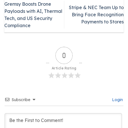
Gremsy Boosts Drone
Stripe & NEC Team Up to
Payloads with AI, Thermal
Bring Face Recognition
Tech, and US Security
Payments to Stores
Compliance
0
Article Rating
Subscribe
Login