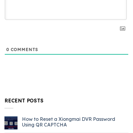
0
COMMENTS
RECENT POSTS
How to Reset a Xiongmai DVR Password
Using QR CAPTCHA