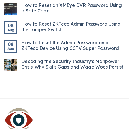
How to Reset an XMEye DVR Password Using
a Safe Code
How to Reset ZKTeco Admin Password Using
08
the Tamper Switch
Aug
How to Reset the Admin Password on a
08
ZKTeco Device Using CCTV Super Password
Aug
Decoding the Security Industry’s Manpower
Crisis: Why Skills Gaps and Wage Woes Persist