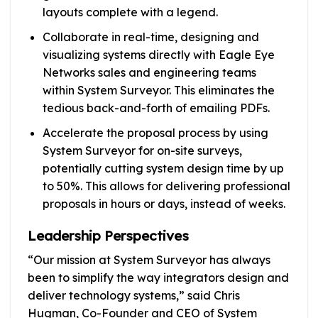
layouts complete with a legend.
Collaborate in real-time, designing and
visualizing systems directly with Eagle Eye
Networks sales and engineering teams
within System Surveyor. This eliminates the
tedious back-and-forth of emailing PDFs.
Accelerate the proposal process by using
System Surveyor for on-site surveys,
potentially cutting system design time by up
to 50%. This allows for delivering professional
proposals in hours or days, instead of weeks.
Leadership Perspectives
“Our mission at System Surveyor has always
been to simplify the way integrators design and
deliver technology systems,” said Chris
Hugman, Co-Founder and CEO of System