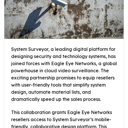
System Surveyor, a leading digital platform for
designing security and technology systems, has
joined forces with Eagle Eye Networks, a global
powerhouse in cloud video surveillance. The
exciting partnership promises to equip resellers
with user-friendly tools that simplify system
design, automate material lists, and
dramatically speed up the sales process.
This collaboration grants Eagle Eye Networks
resellers access to System Surveyor’s mobile-
friendly, collaborative design platform. This