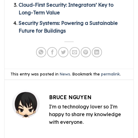
Cloud-First Security: Integrators’ Key to
Long-Term Value
Security Systems: Powering a Sustainable
Future for Buildings
This entry was posted in
News
. Bookmark the
permalink
.
BRUCE NGUYEN
I'm a technology lover so I'm
happy to share my knowledge
with everyone.