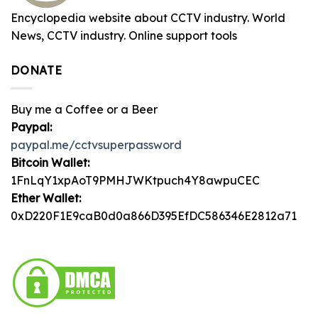
Encyclopedia website about CCTV industry. World
News, CCTV industry. Online support tools
DONATE
Buy me a Coffee or a Beer
Paypal:
paypal.me/cctvsuperpassword
Bitcoin Wallet:
1FnLqY1xpAoT9PMHJWKtpuch4Y8awpuCEC
Ether Wallet:
0xD220F1E9caB0d0a866D395EfDC586346E2812a71