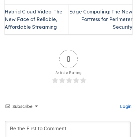
Hybrid Cloud Video: The
Edge Computing: The New
New Face of Reliable,
Fortress for Perimeter
Affordable Streaming
Security
0
Article Rating
Subscribe
Login