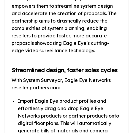
empowers them to streamline system design
and accelerate the creation of proposals. The
partnership aims to drastically reduce the
complexities of system planning, enabling
resellers to provide faster, more accurate
proposals showcasing Eagle Eye’s cutting-
edge video surveillance technology.
Streamlined design, faster sales cycles
With System Surveyor, Eagle Eye Networks
reseller partners can:
Import Eagle Eye product profiles and
effortlessly drag and drop Eagle Eye
Networks products or partner products onto
digital floor plans. This will automatically
generate bills of materials and camera