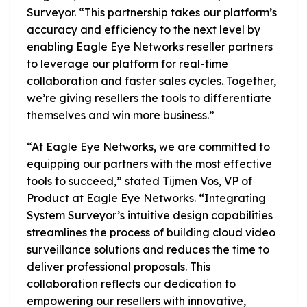
Surveyor. “This partnership takes our platform’s
accuracy and efficiency to the next level by
enabling Eagle Eye Networks reseller partners
to leverage our platform for real-time
collaboration and faster sales cycles. Together,
we’re giving resellers the tools to differentiate
themselves and win more business.”
“At Eagle Eye Networks, we are committed to
equipping our partners with the most effective
tools to succeed,” stated Tijmen Vos, VP of
Product at Eagle Eye Networks. “Integrating
System Surveyor’s intuitive design capabilities
streamlines the process of building cloud video
surveillance solutions and reduces the time to
deliver professional proposals. This
collaboration reflects our dedication to
empowering our resellers with innovative,