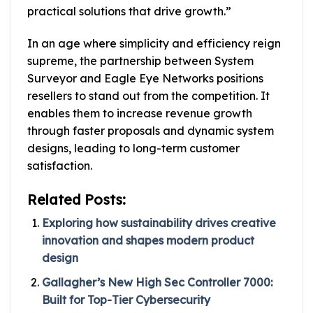
practical solutions that drive growth.”
In an age where simplicity and efficiency reign
supreme, the partnership between System
Surveyor and Eagle Eye Networks positions
resellers to stand out from the competition. It
enables them to increase revenue growth
through faster proposals and dynamic system
designs, leading to long-term customer
satisfaction.
Related Posts:
Exploring how sustainability drives creative
innovation and shapes modern product
design
Gallagher’s New High Sec Controller 7000:
Built for Top-Tier Cybersecurity