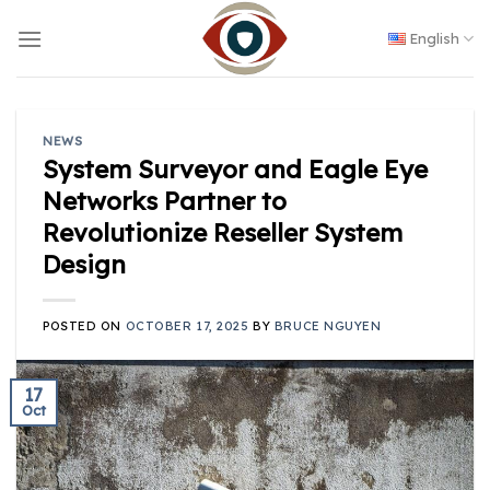
Skip
to
English
content
NEWS
System Surveyor and Eagle Eye
Networks Partner to
Revolutionize Reseller System
Design
POSTED ON
OCTOBER 17, 2025
BY
BRUCE NGUYEN
17
Oct