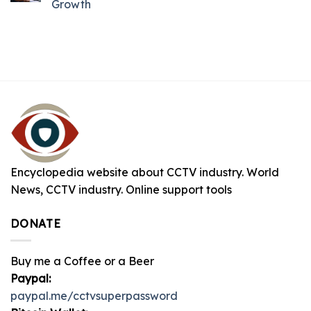
Growth
Encyclopedia website about CCTV industry. World
News, CCTV industry. Online support tools
DONATE
Buy me a Coffee or a Beer
Paypal:
paypal.me/cctvsuperpassword