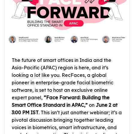
The future of smart offices in India and the
Asia-Pacific (APAC) region is here, and it’s
looking a lot like you. RecFaces, a global
pioneer in enterprise-grade facial biometric
software, is set to host an exclusive online
expert panel,
“Face Forward: Building the
Smart Office Standard in APAC,”
on
June 2 at
3:00 PM IST
. This isn’t just another webinar; it’s a
pivotal discussion bringing together leading
voices in biometrics, smart infrastructure, and