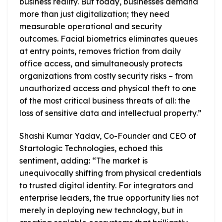
business reality. But today, businesses demand
more than just digitalization; they need
measurable operational and security
outcomes. Facial biometrics eliminates queues
at entry points, removes friction from daily
office access, and simultaneously protects
organizations from costly security risks – from
unauthorized access and physical theft to one
of the most critical business threats of all: the
loss of sensitive data and intellectual property.”
Shashi Kumar Yadav, Co-Founder and CEO of
Startologic Technologies, echoed this
sentiment, adding: “The market is
unequivocally shifting from physical credentials
to trusted digital identity. For integrators and
enterprise leaders, the true opportunity lies not
merely in deploying new technology, but in