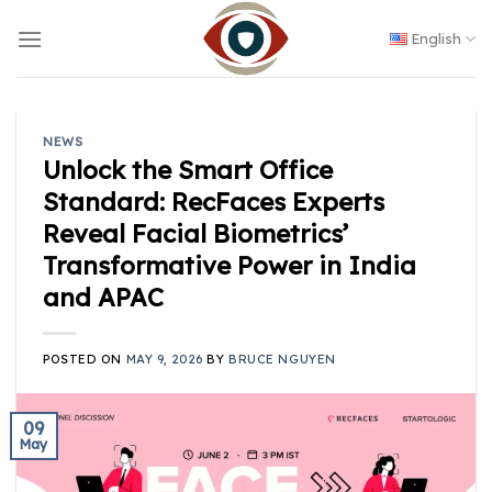
Skip
to
English
content
NEWS
Unlock the Smart Office
Standard: RecFaces Experts
Reveal Facial Biometrics’
Transformative Power in India
and APAC
POSTED ON
MAY 9, 2026
BY
BRUCE NGUYEN
09
May