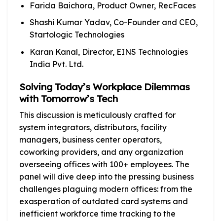
Farida Baichora, Product Owner, RecFaces
Shashi Kumar Yadav, Co-Founder and CEO,
Startologic Technologies
Karan Kanal, Director, EINS Technologies
India Pvt. Ltd.
Solving Today’s Workplace Dilemmas
with Tomorrow’s Tech
This discussion is meticulously crafted for
system integrators, distributors, facility
managers, business center operators,
coworking providers, and any organization
overseeing offices with 100+ employees. The
panel will dive deep into the pressing business
challenges plaguing modern offices: from the
exasperation of outdated card systems and
inefficient workforce time tracking to the