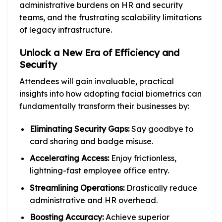
administrative burdens on HR and security
teams, and the frustrating scalability limitations
of legacy infrastructure.
Unlock a New Era of Efficiency and
Security
Attendees will gain invaluable, practical
insights into how adopting facial biometrics can
fundamentally transform their businesses by:
Eliminating Security Gaps:
Say goodbye to
card sharing and badge misuse.
Accelerating Access:
Enjoy frictionless,
lightning-fast employee office entry.
Streamlining Operations:
Drastically reduce
administrative and HR overhead.
Boosting Accuracy:
Achieve superior