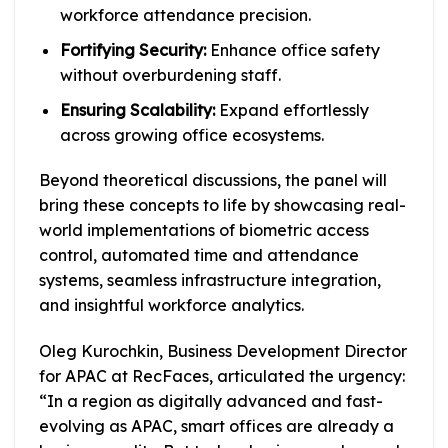
workforce attendance precision.
Fortifying Security:
Enhance office safety
without overburdening staff.
Ensuring Scalability:
Expand effortlessly
across growing office ecosystems.
Beyond theoretical discussions, the panel will
bring these concepts to life by showcasing real-
world implementations of biometric access
control, automated time and attendance
systems, seamless infrastructure integration,
and insightful workforce analytics.
Oleg Kurochkin, Business Development Director
for APAC at RecFaces, articulated the urgency:
“In a region as digitally advanced and fast-
evolving as APAC, smart offices are already a