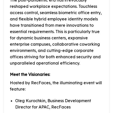
reshaped workplace expectations. Touchless
access control, seamless biometric office entry,
and flexible hybrid employee identity models
have transitioned from mere innovations to
essential requirements. This is particularly true
for dynamic business centers, expansive
enterprise campuses, collaborative coworking
environments, and cutting-edge corporate
offices striving for both enhanced security and
unparalleled operational efficiency.
Meet the Visionaries:
Hosted by RecFaces, the illuminating event will
feature:
Oleg Kurochkin, Business Development
Director for APAC, RecFaces