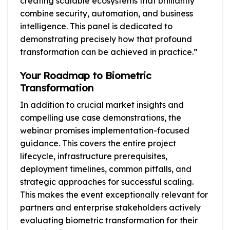
creating scalable ecosystems that brilliantly
combine security, automation, and business
intelligence. This panel is dedicated to
demonstrating precisely how that profound
transformation can be achieved in practice.”
Your Roadmap to Biometric
Transformation
In addition to crucial market insights and
compelling use case demonstrations, the
webinar promises implementation-focused
guidance. This covers the entire project
lifecycle, infrastructure prerequisites,
deployment timelines, common pitfalls, and
strategic approaches for successful scaling.
This makes the event exceptionally relevant for
partners and enterprise stakeholders actively
evaluating biometric transformation for their