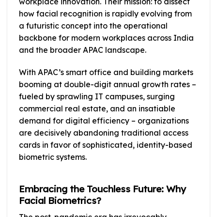
workplace innovation. Their mission: to dissect
how facial recognition is rapidly evolving from
a futuristic concept into the operational
backbone for modern workplaces across India
and the broader APAC landscape.
With APAC’s smart office and building markets
booming at double-digit annual growth rates –
fueled by sprawling IT campuses, surging
commercial real estate, and an insatiable
demand for digital efficiency – organizations
are decisively abandoning traditional access
cards in favor of sophisticated, identity-based
biometric systems.
Embracing the Touchless Future: Why
Facial Biometrics?
The post-pandemic era has irrevocably