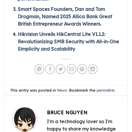
Smart Spaces Founders, Dan and Tom
Drogman, Named 2025 Allica Bank Great
British Entrepreneur Awards Winners.
Hikvision Unveils HikCentral Lite V1.1.2:
Revolutionizing SMB Security with All-in-One
Simplicity and Scalability
This entry was posted in
News
. Bookmark the
permalink
.
BRUCE NGUYEN
I'm a technology lover so I'm
happy to share my knowledge