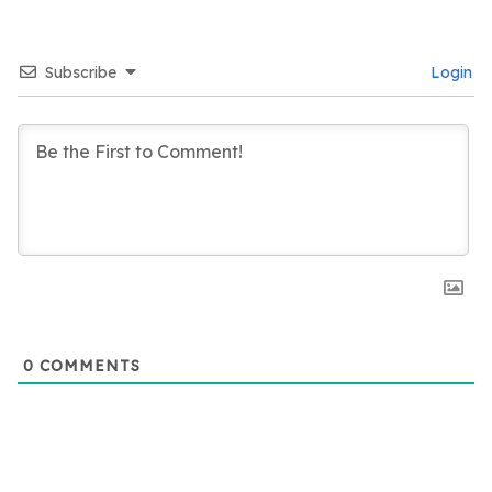
Subscribe
Login
0
COMMENTS