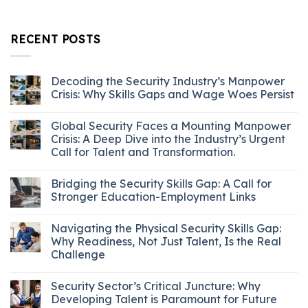
RECENT POSTS
Decoding the Security Industry’s Manpower
Crisis: Why Skills Gaps and Wage Woes Persist
Global Security Faces a Mounting Manpower
Crisis: A Deep Dive into the Industry’s Urgent
Call for Talent and Transformation.
Bridging the Security Skills Gap: A Call for
Stronger Education-Employment Links
Navigating the Physical Security Skills Gap:
Why Readiness, Not Just Talent, Is the Real
Challenge
Security Sector’s Critical Juncture: Why
Developing Talent is Paramount for Future