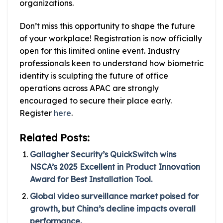
organizations.
Don’t miss this opportunity to shape the future
of your workplace! Registration is now officially
open for this limited online event. Industry
professionals keen to understand how biometric
identity is sculpting the future of office
operations across APAC are strongly
encouraged to secure their place early.
Register
here
.
Related Posts:
Gallagher Security’s QuickSwitch wins
NSCA’s 2025 Excellent in Product Innovation
Award for Best Installation Tool.
Global video surveillance market poised for
growth, but China’s decline impacts overall
performance.