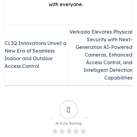
with everyone.
Verkada Elevates Physical
Security with Next-
CLIQ Innovations Unveil a
Generation AI-Powered
New Era of Seamless
Cameras, Enhanced
Indoor and Outdoor
Access Control, and
Access Control
Intelligent Detection
Capabilities
0
Article Rating