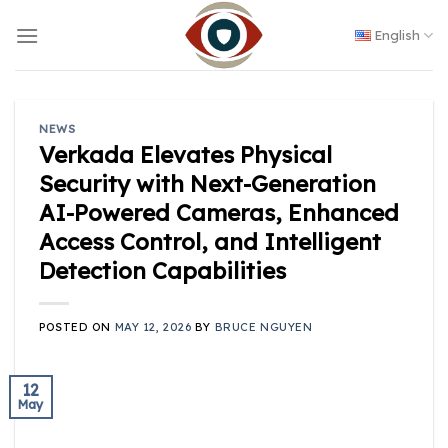
Skip
to
English
content
NEWS
Verkada Elevates Physical
Security with Next-Generation
AI-Powered Cameras, Enhanced
Access Control, and Intelligent
Detection Capabilities
POSTED ON
MAY 12, 2026
BY
BRUCE NGUYEN
12
May