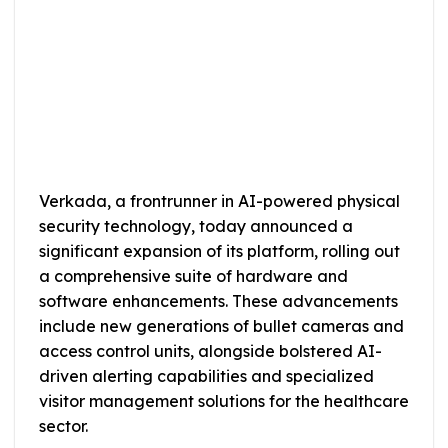
Verkada, a frontrunner in AI-powered physical
security technology, today announced a
significant expansion of its platform, rolling out
a comprehensive suite of hardware and
software enhancements. These advancements
include new generations of bullet cameras and
access control units, alongside bolstered AI-
driven alerting capabilities and specialized
visitor management solutions for the healthcare
sector.