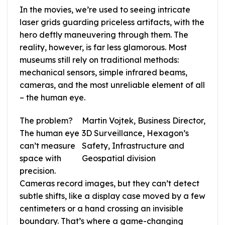
In the movies, we’re used to seeing intricate
laser grids guarding priceless artifacts, with the
hero deftly maneuvering through them. The
reality, however, is far less glamorous. Most
museums still rely on traditional methods:
mechanical sensors, simple infrared beams,
cameras, and the most unreliable element of all
– the human eye.
The problem?
Martin Vojtek, Business Director,
The human eye
3D Surveillance, Hexagon’s
can’t measure
Safety, Infrastructure and
space with
Geospatial division
precision.
Cameras record images, but they can’t detect
subtle shifts, like a display case moved by a few
centimeters or a hand crossing an invisible
boundary. That’s where a game-changing