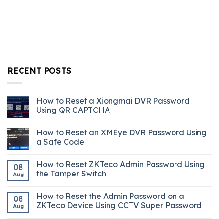
RECENT POSTS
How to Reset a Xiongmai DVR Password
Using QR CAPTCHA
How to Reset an XMEye DVR Password Using
a Safe Code
How to Reset ZKTeco Admin Password Using
08
the Tamper Switch
Aug
How to Reset the Admin Password on a
08
ZKTeco Device Using CCTV Super Password
Aug