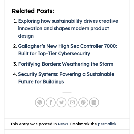
Related Posts:
Exploring how sustainability drives creative
innovation and shapes modern product
design
Gallagher’s New High Sec Controller 7000:
Built for Top-Tier Cybersecurity
Fortifying Borders: Weathering the Storm
Security Systems: Powering a Sustainable
Future for Buildings
This entry was posted in
News
. Bookmark the
permalink
.