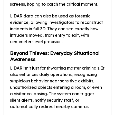
screens, hoping to catch the critical moment.
LiDAR data can also be used as forensic
evidence, allowing investigators to reconstruct
incidents in full 3D. They can see exactly how
intruders moved, from entry to exit, with
centimeter-level precision.
Beyond Thieves: Everyday Situational
Awareness
LiDAR isn’t just for thwarting master criminals. It
also enhances daily operations, recognizing
suspicious behavior near sensitive exhibits,
unauthorized objects entering a room, or even
a visitor collapsing. The system can trigger
silent alerts, notify security staff, or
automatically redirect nearby cameras.