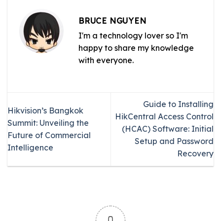
BRUCE NGUYEN
I'm a technology lover so I'm
happy to share my knowledge
with everyone.
Guide to Installing
Hikvision’s Bangkok
HikCentral Access Control
Summit: Unveiling the
(HCAC) Software: Initial
Future of Commercial
Setup and Password
Intelligence
Recovery
0