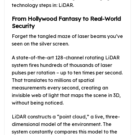
technology steps in: LiDAR.
From Hollywood Fantasy to Real-World
Security
Forget the tangled maze of laser beams you’ve
seen on the silver screen.
A state-of-the-art 128-channel rotating LiDAR
system fires hundreds of thousands of laser
pulses per rotation – up to ten times per second.
That translates to millions of spatial
measurements every second, creating an
invisible web of light that maps the scene in 3D,
without being noticed.
LiDAR constructs a “point cloud,” a live, three-
dimensional model of the environment. The
system constantly compares this model to the