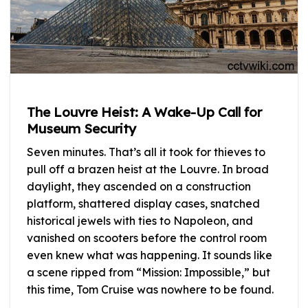
The Louvre Heist: A Wake-Up Call for
Museum Security
Seven minutes. That’s all it took for thieves to
pull off a brazen heist at the Louvre. In broad
daylight, they ascended on a construction
platform, shattered display cases, snatched
historical jewels with ties to Napoleon, and
vanished on scooters before the control room
even knew what was happening. It sounds like
a scene ripped from “Mission: Impossible,” but
this time, Tom Cruise was nowhere to be found.