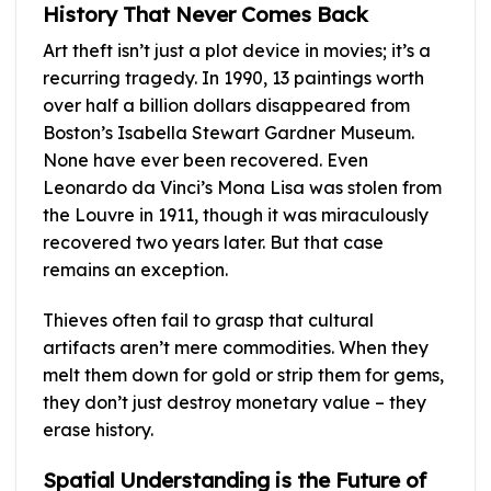
History That Never Comes Back
Art theft isn’t just a plot device in movies; it’s a
recurring tragedy. In 1990, 13 paintings worth
over half a billion dollars disappeared from
Boston’s Isabella Stewart Gardner Museum.
None have ever been recovered. Even
Leonardo da Vinci’s Mona Lisa was stolen from
the Louvre in 1911, though it was miraculously
recovered two years later. But that case
remains an exception.
Thieves often fail to grasp that cultural
artifacts aren’t mere commodities. When they
melt them down for gold or strip them for gems,
they don’t just destroy monetary value – they
erase history.
Spatial Understanding is the Future of