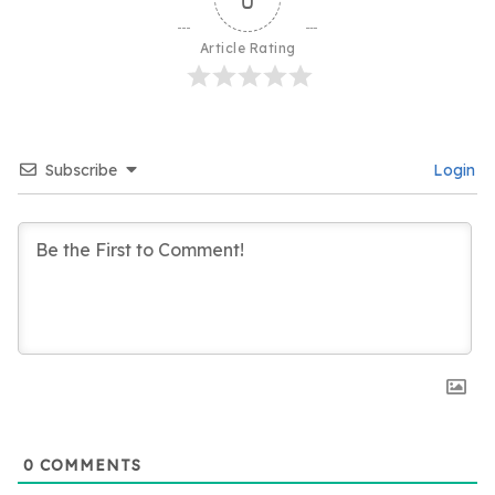
Article Rating
Subscribe
Login
0
COMMENTS