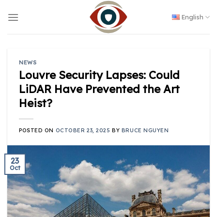
Skip
to
English
content
NEWS
Louvre Security Lapses: Could
LiDAR Have Prevented the Art
Heist?
POSTED ON
OCTOBER 23, 2025
BY
BRUCE NGUYEN
23
Oct