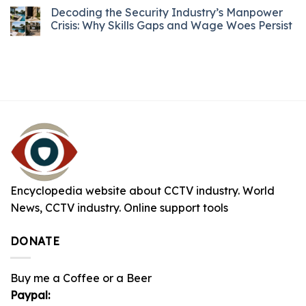
Decoding the Security Industry’s Manpower
Crisis: Why Skills Gaps and Wage Woes Persist
Encyclopedia website about CCTV industry. World
News, CCTV industry. Online support tools
DONATE
Buy me a Coffee or a Beer
Paypal: