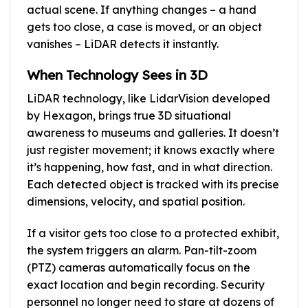
actual scene. If anything changes – a hand
gets too close, a case is moved, or an object
vanishes – LiDAR detects it instantly.
When Technology Sees in 3D
LiDAR technology, like LidarVision developed
by Hexagon, brings true 3D situational
awareness to museums and galleries. It doesn’t
just register movement; it knows exactly where
it’s happening, how fast, and in what direction.
Each detected object is tracked with its precise
dimensions, velocity, and spatial position.
If a visitor gets too close to a protected exhibit,
the system triggers an alarm. Pan-tilt-zoom
(PTZ) cameras automatically focus on the
exact location and begin recording. Security
personnel no longer need to stare at dozens of