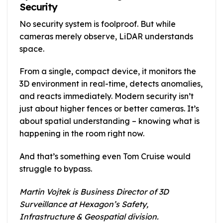
Security
No security system is foolproof. But while
cameras merely observe, LiDAR understands
space.
From a single, compact device, it monitors the
3D environment in real-time, detects anomalies,
and reacts immediately. Modern security isn’t
just about higher fences or better cameras. It’s
about spatial understanding – knowing what is
happening in the room right now.
And that’s something even Tom Cruise would
struggle to bypass.
Martin Vojtek is Business Director of 3D
Surveillance at Hexagon’s Safety,
Infrastructure & Geospatial division.