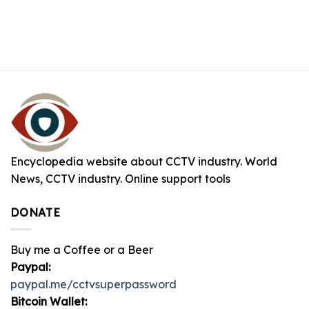
Encyclopedia website about CCTV industry. World
News, CCTV industry. Online support tools
DONATE
Buy me a Coffee or a Beer
Paypal:
paypal.me/cctvsuperpassword
Bitcoin Wallet: