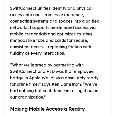
SwiftConnect unifies identity and physical
access into one seamless experience,
connecting systems and spaces into a unified
network. It supports on-demand access via
mobile credentials and optimizes existing
methods like fobs and cards for secure,
consistent access—replacing friction with
fluidity at every interaction.
“What we learned by partnering with
SwiftConnect and HID was that employee
badge in Apple Wallet was absolutely ready
for prime time,” says Ken Damstrom. “We’ve
had nothing but confidence in rolling it out in
our organization.”
Making Mobile Access a Reality