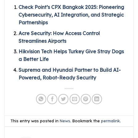
Check Point’s CPX Bangkok 2025: Pioneering
Cybersecurity, AI Integration, and Strategic
Partnerships
Acre Security: How Access Control
Streamlines Airports
Hikvision Tech Helps Turkey Give Stray Dogs
a Better Life
Suprema and Hyundai Partner to Build AI-
Powered, Robot-Ready Security
This entry was posted in
News
. Bookmark the
permalink
.