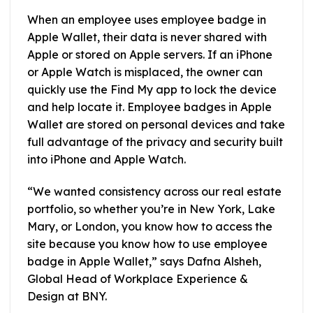
When an employee uses employee badge in
Apple Wallet, their data is never shared with
Apple or stored on Apple servers. If an iPhone
or Apple Watch is misplaced, the owner can
quickly use the Find My app to lock the device
and help locate it. Employee badges in Apple
Wallet are stored on personal devices and take
full advantage of the privacy and security built
into iPhone and Apple Watch.
“We wanted consistency across our real estate
portfolio, so whether you’re in New York, Lake
Mary, or London, you know how to access the
site because you know how to use employee
badge in Apple Wallet,” says Dafna Alsheh,
Global Head of Workplace Experience &
Design at BNY.