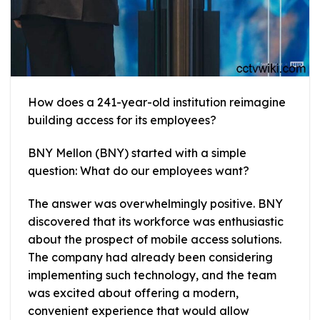
How does a 241-year-old institution reimagine
building access for its employees?
BNY Mellon (BNY) started with a simple
question: What do our employees want?
The answer was overwhelmingly positive. BNY
discovered that its workforce was enthusiastic
about the prospect of mobile access solutions.
The company had already been considering
implementing such technology, and the team
was excited about offering a modern,
convenient experience that would allow