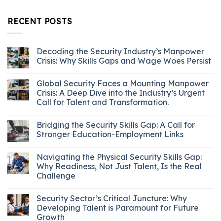
RECENT POSTS
Decoding the Security Industry’s Manpower
Crisis: Why Skills Gaps and Wage Woes Persist
Global Security Faces a Mounting Manpower
Crisis: A Deep Dive into the Industry’s Urgent
Call for Talent and Transformation.
Bridging the Security Skills Gap: A Call for
Stronger Education-Employment Links
Navigating the Physical Security Skills Gap:
Why Readiness, Not Just Talent, Is the Real
Challenge
Security Sector’s Critical Juncture: Why
Developing Talent is Paramount for Future
Growth