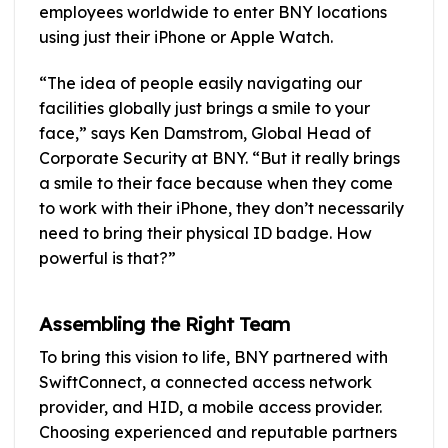
employees worldwide to enter BNY locations
using just their iPhone or Apple Watch.
“The idea of people easily navigating our
facilities globally just brings a smile to your
face,” says Ken Damstrom, Global Head of
Corporate Security at BNY. “But it really brings
a smile to their face because when they come
to work with their iPhone, they don’t necessarily
need to bring their physical ID badge. How
powerful is that?”
Assembling the Right Team
To bring this vision to life, BNY partnered with
SwiftConnect, a connected access network
provider, and HID, a mobile access provider.
Choosing experienced and reputable partners