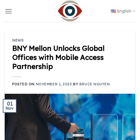
Skip
to
English
content
NEWS
BNY Mellon Unlocks Global
Offices with Mobile Access
Partnership
POSTED ON
NOVEMBER 1, 2025
BY
BRUCE NGUYEN
01
Nov