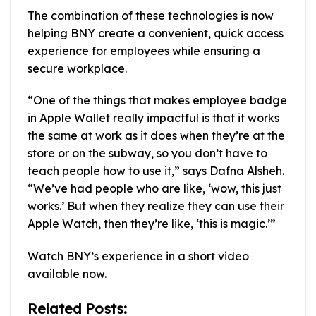
The combination of these technologies is now
helping BNY create a convenient, quick access
experience for employees while ensuring a
secure workplace.
“One of the things that makes employee badge
in Apple Wallet really impactful is that it works
the same at work as it does when they’re at the
store or on the subway, so you don’t have to
teach people how to use it,” says Dafna Alsheh.
“We’ve had people who are like, ‘wow, this just
works.’ But when they realize they can use their
Apple Watch, then they’re like, ‘this is magic.’”
Watch BNY’s experience in a short video
available now.
Related Posts: