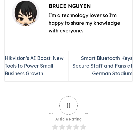
BRUCE NGUYEN
I'm a technology lover so I'm
happy to share my knowledge
with everyone.
Hikvision’s AI Boost: New
Smart Bluetooth Keys
Tools to Power Small
Secure Staff and Fans at
Business Growth
German Stadium
0
Article Rating