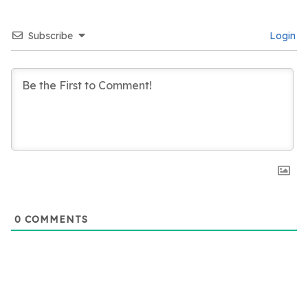
Subscribe
Login
0
COMMENTS