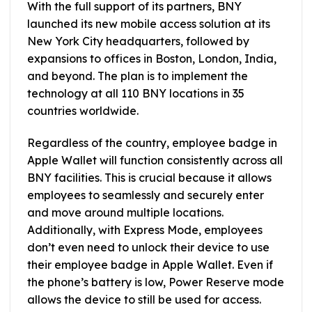
With the full support of its partners, BNY
launched its new mobile access solution at its
New York City headquarters, followed by
expansions to offices in Boston, London, India,
and beyond. The plan is to implement the
technology at all 110 BNY locations in 35
countries worldwide.
Regardless of the country, employee badge in
Apple Wallet will function consistently across all
BNY facilities. This is crucial because it allows
employees to seamlessly and securely enter
and move around multiple locations.
Additionally, with Express Mode, employees
don’t even need to unlock their device to use
their employee badge in Apple Wallet. Even if
the phone’s battery is low, Power Reserve mode
allows the device to still be used for access.