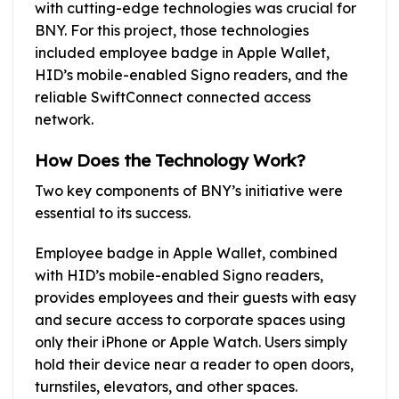
with cutting-edge technologies was crucial for
BNY. For this project, those technologies
included employee badge in Apple Wallet,
HID’s mobile-enabled Signo readers, and the
reliable SwiftConnect connected access
network.
How Does the Technology Work?
Two key components of BNY’s initiative were
essential to its success.
Employee badge in Apple Wallet, combined
with HID’s mobile-enabled Signo readers,
provides employees and their guests with easy
and secure access to corporate spaces using
only their iPhone or Apple Watch. Users simply
hold their device near a reader to open doors,
turnstiles, elevators, and other spaces.